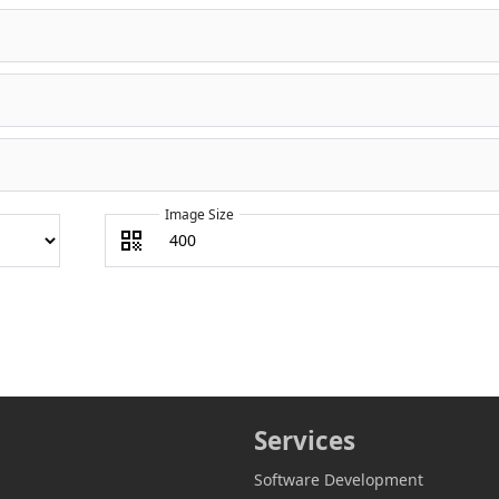
Image Size
Services
Software Development