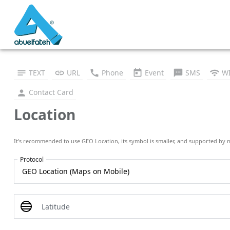
TEXT
URL
Phone
Event
SMS
WI
Contact Card
Location
It's recommended to use GEO Location, its symbol is smaller, and supported by 
Protocol
Latitude