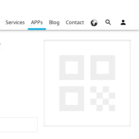
Services
APPs
Blog
Contact
y