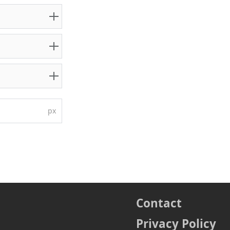
px
Contact
Privacy Policy