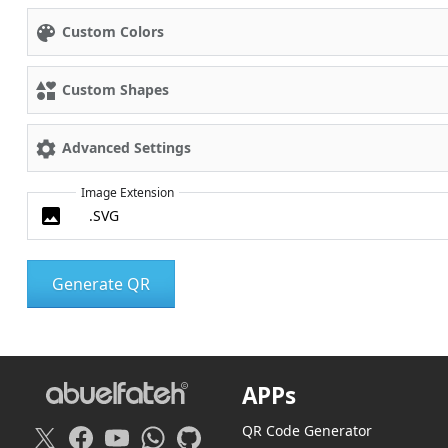
Custom Colors
Custom Shapes
Advanced Settings
Image Extension
APPs
QR Code Generator