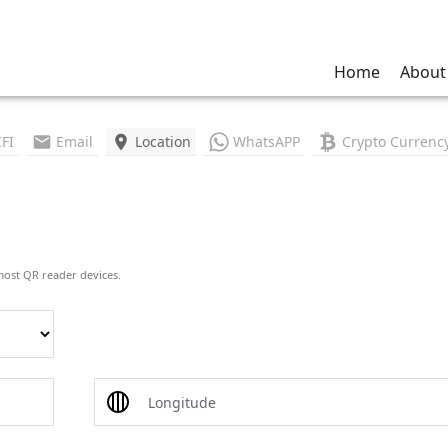
Home
About
FI
Email
Location
WhatsAPP
Crypto Currenc
most QR reader devices.
Longitude